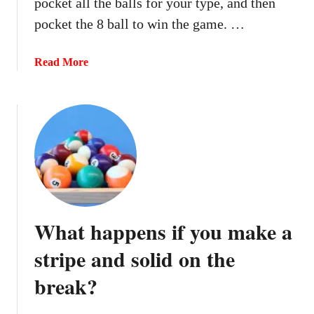
pocket all the balls for your type, and then
a
c
pocket the 8 ball to win the game. …
k
o
a
Read More
n
b
R
o
e
u
d
t
e
W
m
h
p
a
t
t
i
h
What happens if you make a
o
a
n
p
stripe and solid on the
i
p
n
break?
e
B
n
e
s