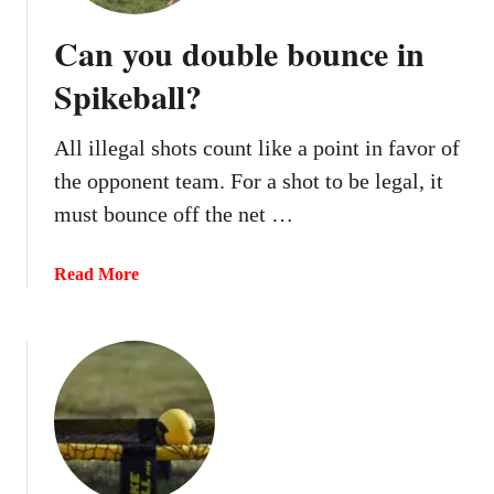
Can you double bounce in
Spikeball?
All illegal shots count like a point in favor of
the opponent team. For a shot to be legal, it
must bounce off the net …
a
Read More
b
o
u
t
C
a
n
y