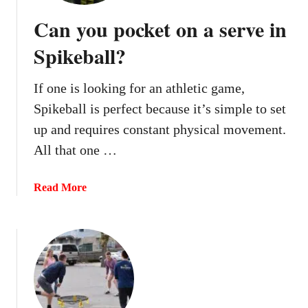
o
Can you pocket on a serve in
u
d
Spikeball?
o
u
If one is looking for an athletic game,
b
Spikeball is perfect because it’s simple to set
l
e
up and requires constant physical movement.
b
All that one …
o
u
a
Read More
n
b
c
o
e
u
i
t
n
C
S
a
p
n
i