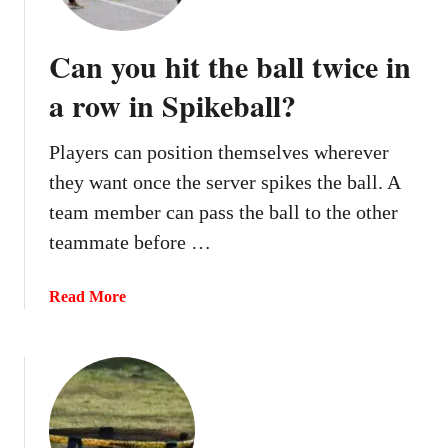
y
k
o
e
Can you hit the ball twice in
u
b
p
a row in Spikeball?
a
o
l
c
l
Players can position themselves wherever
k
?
they want once the server spikes the ball. A
e
t
team member can pass the ball to the other
o
teammate before …
n
a
a
Read More
s
b
e
o
r
u
v
t
e
C
i
a
n