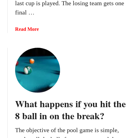
last cup is played. The losing team gets one
final …
a
Read More
b
o
u
t
C
a
n
y
o
What happens if you hit the
u
r
8 ball in on the break?
e
-
The objective of the pool game is simple,
r