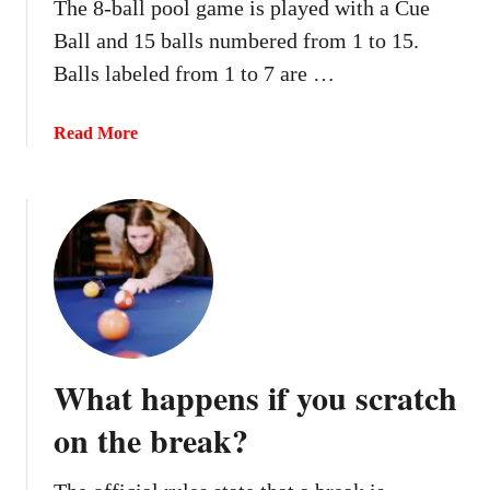
The 8-ball pool game is played with a Cue
e
i
Ball and 15 balls numbered from 1 to 15.
r
f
P
Balls labeled from 1 to 7 are …
y
o
o
n
u
a
Read More
g
h
b
?
i
o
t
u
t
t
h
W
e
h
8
a
b
t
a
h
What happens if you scratch
l
a
l
p
on the break?
i
p
n
e