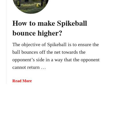
n
S
y
p
o
i
How to make Spikeball
u
k
h
bounce higher?
e
i
b
t
a
The objective of Spikeball is to ensure the
t
l
ball bounces off the net towards the
h
l
e
opponent’s side in a way that the opponent
?
b
cannot return …
a
l
a
Read More
l
b
t
o
w
u
i
t
c
H
e