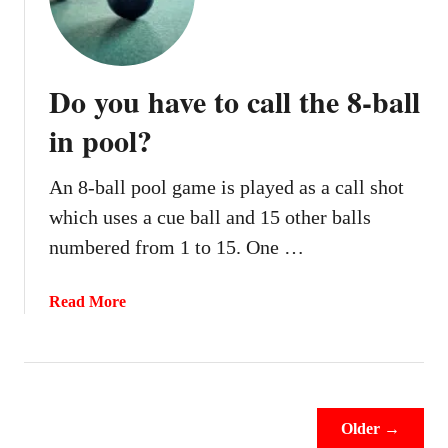
a
n
y
o
Do you have to call the 8-ball
u
m
in pool?
o
v
An 8-ball pool game is played as a call shot
e
which uses a cue ball and 15 other balls
c
u
numbered from 1 to 15. One …
e
b
a
Read More
a
b
l
o
l
u
a
t
w
D
Older →
a
o