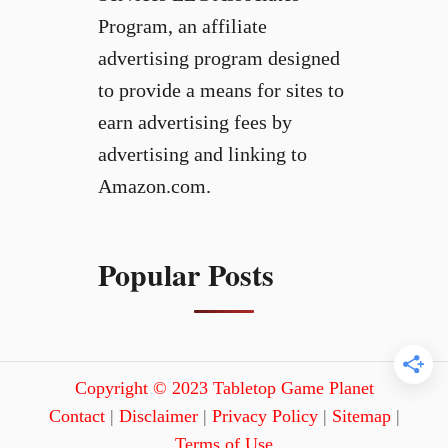
Program, an affiliate
advertising program designed
to provide a means for sites to
earn advertising fees by
advertising and linking to
Amazon.com.
Popular Posts
Copyright © 2023 Tabletop Game Planet
Contact
|
Disclaimer
|
Privacy Policy
|
Sitemap
|
Terms of Use