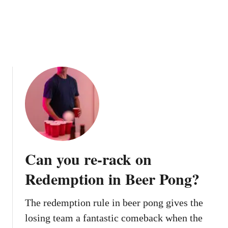
u
n
c
e
h
i
g
h
e
r
?
Can you re-rack on
Redemption in Beer Pong?
The redemption rule in beer pong gives the
losing team a fantastic comeback when the