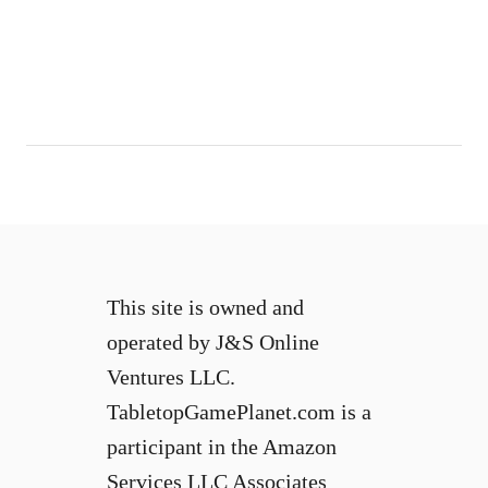
b
a
l
l
i
n
p
o
o
l
?
This site is owned and
operated by J&S Online
Ventures LLC.
TabletopGamePlanet.com is a
participant in the Amazon
Services LLC Associates