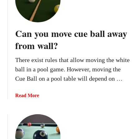
b
r
e
a
Can you move cue ball away
k
?
from wall?
There exist rules that allow moving the white
ball in a pool game. However, moving the
Cue Ball on a pool table will depend on …
a
Read More
b
o
u
t
C