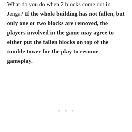
What do you do when 2 blocks come out in
Jenga?
If the whole building has not fallen, but
only one or two blocks are removed, the
players involved in the game may agree to
either put the fallen blocks on top of the
tumble tower for the play to resume
gameplay.