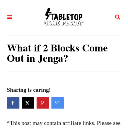
S
k
S
E
i
A
p
R
C
t
What if 2 Blocks Come
H
o
Out in Jenga?
C
o
n
t
Sharing is caring!
e
n
t
*This post may contain affiliate links. Please see