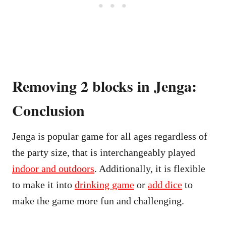
Removing 2 blocks in Jenga:
Conclusion
Jenga is popular game for all ages regardless of
the party size, that is interchangeably played
indoor and outdoors
. Additionally, it is flexible
to make it into
drinking game
or
add dice
to
make the game more fun and challenging.