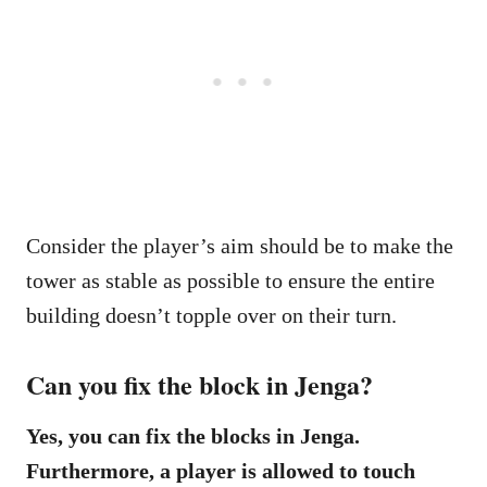
Consider the player’s aim should be to make the
tower as stable as possible to ensure the entire
building doesn’t topple over on their turn.
Can you fix the block in Jenga?
Yes, you can fix the blocks in Jenga.
Furthermore, a player is allowed to touch