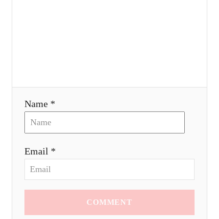
o
n
Name *
Email *
COMMENT