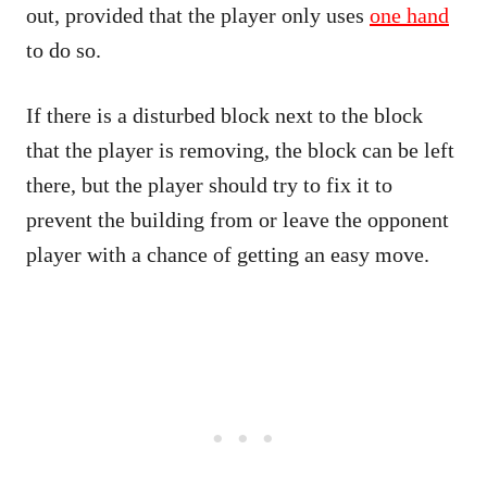
out, provided that the player only uses
one hand
to do so.
If there is a disturbed block next to the block
that the player is removing, the block can be left
there, but the player should try to fix it to
prevent the building from or leave the opponent
player with a chance of getting an easy move.