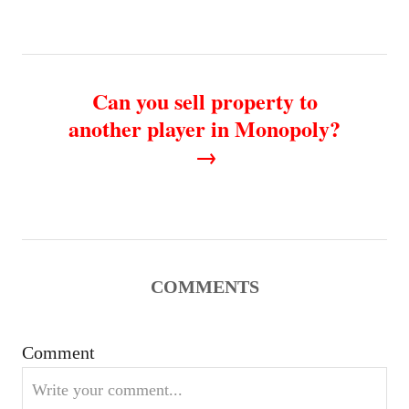
t
n
Can you sell property to
a
another player in Monopoly?
v
i
g
a
COMMENTS
t
Comment
i