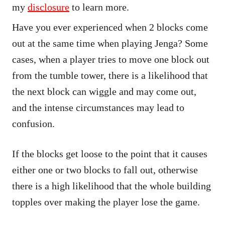
my
disclosure
to learn more.
Have you ever experienced when 2 blocks come
out at the same time when playing Jenga? Some
cases, when a player tries to move one block out
from the tumble tower, there is a likelihood that
the next block can wiggle and may come out,
and the intense circumstances may lead to
confusion.
If the blocks get loose to the point that it causes
either one or two blocks to fall out, otherwise
there is a high likelihood that the whole building
topples over making the player lose the game.