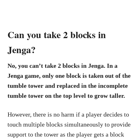
Can you take 2 blocks in
Jenga?
No, you can’t take 2 blocks in Jenga. In a
Jenga game, only one block is taken out of the
tumble tower and replaced in the incomplete
tumble tower on the top level to grow taller.
However, there is no harm if a player decides to
touch multiple blocks simultaneously to provide
support to the tower as the player gets a block