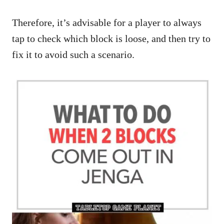
Therefore, it’s advisable for a player to always
tap to check which block is loose, and then try to
fix it to avoid such a scenario.