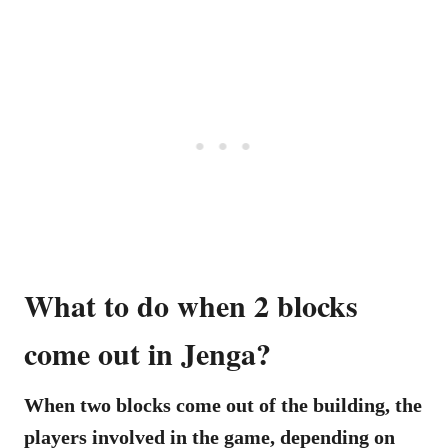
What to do when 2 blocks
come out in Jenga?
When two blocks come out of the building, the
players involved in the game, depending on