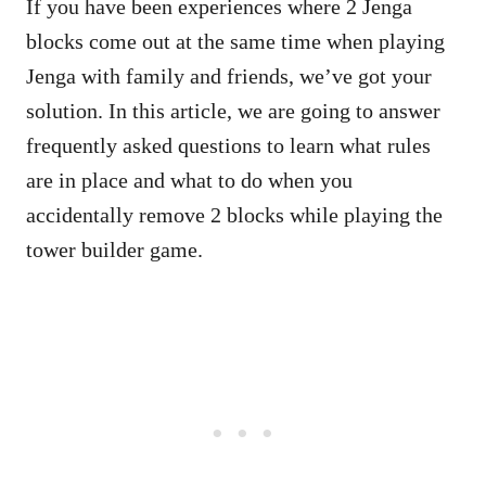
If you have been experiences where 2 Jenga
blocks come out at the same time when playing
Jenga with family and friends, we’ve got your
solution. In this article, we are going to answer
frequently asked questions to learn what rules
are in place and what to do when you
accidentally remove 2 blocks while playing the
tower builder game.