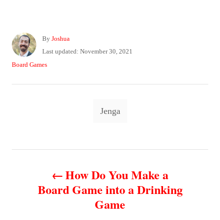
A
By
Joshua
u
P
Last updated:
November 30, 2021
t
o
C
Board Games
h
s
a
o
t
t
r
e
e
T
d
g
Jenga
o
o
a
n
r
g
i
e
s
P
s
How Do You Make a
o
Board Game into a Drinking
Game
s