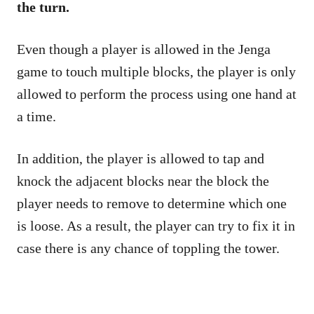
the turn.
Even though a player is allowed in the Jenga
game to touch multiple blocks, the player is only
allowed to perform the process using one hand at
a time.
In addition, the player is allowed to tap and
knock the adjacent blocks near the block the
player needs to remove to determine which one
is loose. As a result, the player can try to fix it in
case there is any chance of toppling the tower.