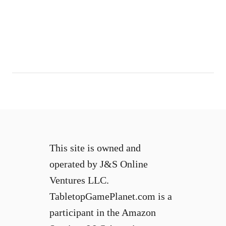
This site is owned and
operated by J&S Online
Ventures LLC.
TabletopGamePlanet.com is a
participant in the Amazon