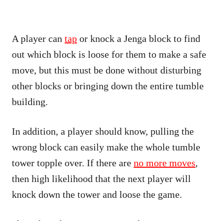
A player can
tap
or knock a Jenga block to find
out which block is loose for them to make a safe
move, but this must be done without disturbing
other blocks or bringing down the entire tumble
building.
In addition, a player should know, pulling the
wrong block can easily make the whole tumble
tower topple over. If there are
no more moves
,
then high likelihood that the next player will
knock down the tower and loose the game.