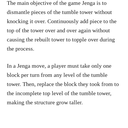
The main objective of the game Jenga is to
dismantle pieces of the tumble tower without
knocking it over. Continuously add piece to the
top of the tower over and over again without
causing the rebuilt tower to topple over during
the process.
In a Jenga move, a player must take only one
block per turn from any level of the tumble
tower. Then, replace the block they took from to
the incomplete top level of the tumble tower,
making the structure grow taller.