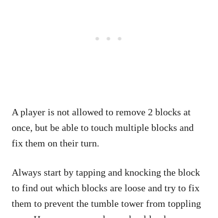
A player is not allowed to remove 2 blocks at
once, but be able to touch multiple blocks and
fix them on their turn.
Always start by tapping and knocking the block
to find out which blocks are loose and try to fix
them to prevent the tumble tower from toppling