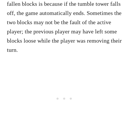
fallen blocks is because if the tumble tower falls
off, the game automatically ends. Sometimes the
two blocks may not be the fault of the active
player; the previous player may have left some
blocks loose while the player was removing their
turn.