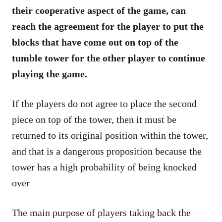
their cooperative aspect of the game, can
reach the agreement for the player to put the
blocks that have come out on top of the
tumble tower for the other player to continue
playing the game.
If the players do not agree to place the second
piece on top of the tower, then it must be
returned to its original position within the tower,
and that is a dangerous proposition because the
tower has a high probability of being knocked
over
The main purpose of players taking back the