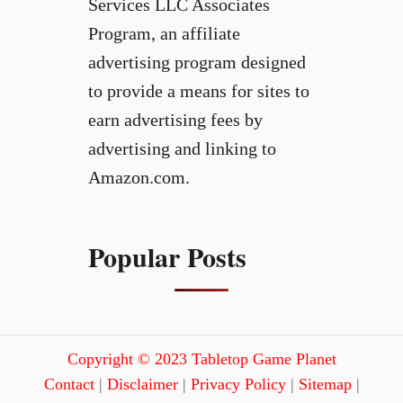
Services LLC Associates
Program, an affiliate
advertising program designed
to provide a means for sites to
earn advertising fees by
advertising and linking to
Amazon.com.
Popular Posts
Copyright © 2023 Tabletop Game Planet
Contact
|
Disclaimer
|
Privacy Policy
|
Sitemap
|