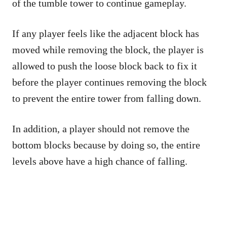
of the tumble tower to continue gameplay.
If any player feels like the adjacent block has
moved while removing the block, the player is
allowed to push the loose block back to fix it
before the player continues removing the block
to prevent the entire tower from falling down.
In addition, a player should not remove the
bottom blocks because by doing so, the entire
levels above have a high chance of falling.