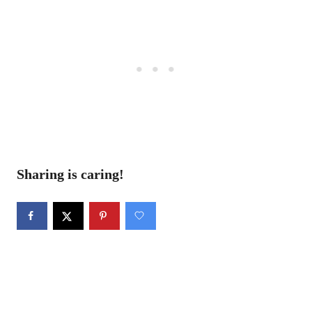
Sharing is caring!