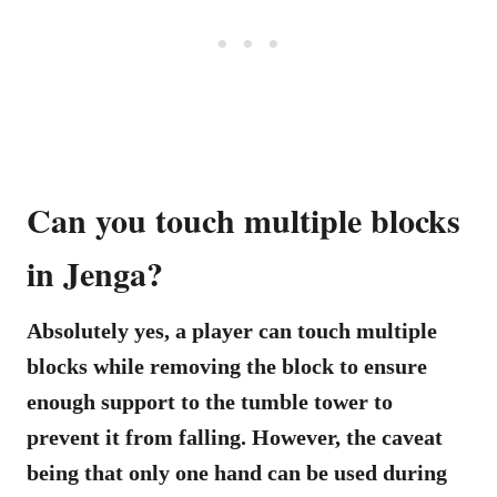
Can you touch multiple blocks
in Jenga?
Absolutely yes, a player can touch multiple
blocks while removing the block to ensure
enough support to the tumble tower to
prevent it from falling. However, the caveat
being that only one hand can be used during