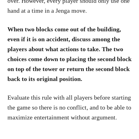
over. However, every player should only use one
hand at a time in a Jenga move.
When two blocks come out of the building,
even if it is on accident, discuss among the
players about what actions to take. The two
choices come down to placing the second block
on top of the tower or return the second block
back to its original position.
Evaluate this rule with all players before starting
the game so there is no conflict, and to be able to
maximize entertainment without argument.