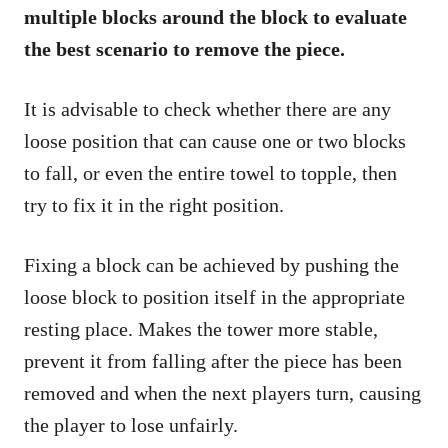
multiple blocks around the block to evaluate
the best scenario to remove the piece.
It is advisable to check whether there are any
loose position that can cause one or two blocks
to fall, or even the entire towel to topple, then
try to fix it in the right position.
Fixing a block can be achieved by pushing the
loose block to position itself in the appropriate
resting place. Makes the tower more stable,
prevent it from falling after the piece has been
removed and when the next players turn, causing
the player to lose unfairly.