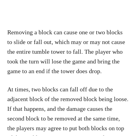
Removing a block can cause one or two blocks
to slide or fall out, which may or may not cause
the entire tumble tower to fall. The player who
took the turn will lose the game and bring the
game to an end if the tower does drop.
At times, two blocks can fall off due to the
adjacent block of the removed block being loose.
If that happens, and the damage causes the
second block to be removed at the same time,
the players may agree to put both blocks on top