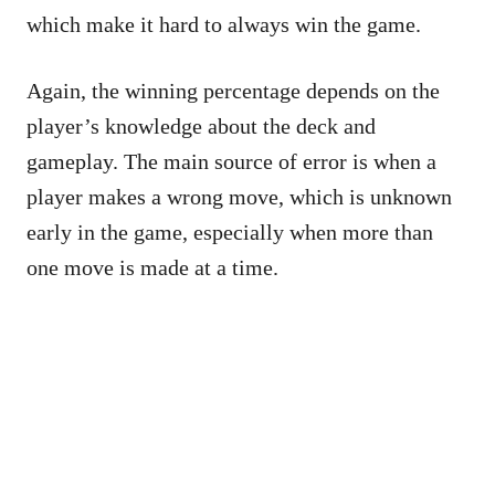
which make it hard to always win the game.
Again, the winning percentage depends on the
player’s knowledge about the deck and
gameplay. The main source of error is when a
player makes a wrong move, which is unknown
early in the game, especially when more than
one move is made at a time.