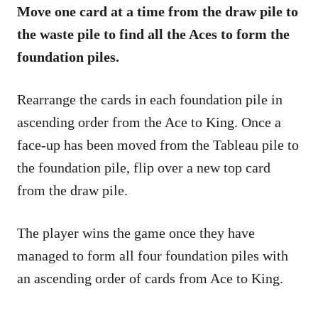
Move one card at a time from the draw pile to
the waste pile to find all the Aces to form the
foundation piles.
Rearrange the cards in each foundation pile in
ascending order from the Ace to King. Once a
face-up has been moved from the Tableau pile to
the foundation pile, flip over a new top card
from the draw pile.
The player wins the game once they have
managed to form all four foundation piles with
an ascending order of cards from Ace to King.