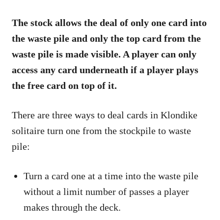
The stock allows the deal of only one card into
the waste pile and only the top card from the
waste pile is made visible. A player can only
access any card underneath if a player plays
the free card on top of it.
There are three ways to deal cards in Klondike
solitaire turn one from the stockpile to waste
pile:
Turn a card one at a time into the waste pile
without a limit number of passes a player
makes through the deck.