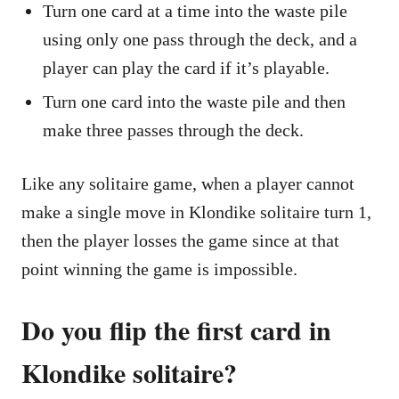
Turn one card at a time into the waste pile
using only one pass through the deck, and a
player can play the card if it’s playable.
Turn one card into the waste pile and then
make three passes through the deck.
Like any solitaire game, when a player cannot
make a single move in Klondike solitaire turn 1,
then the player losses the game since at that
point winning the game is impossible.
Do you flip the first card in
Klondike solitaire?