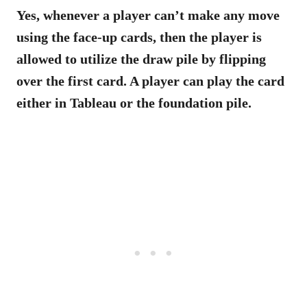
Yes, whenever a player can’t make any move
using the face-up cards, then the player is
allowed to utilize the draw pile by flipping
over the first card. A player can play the card
either in Tableau or the foundation pile.