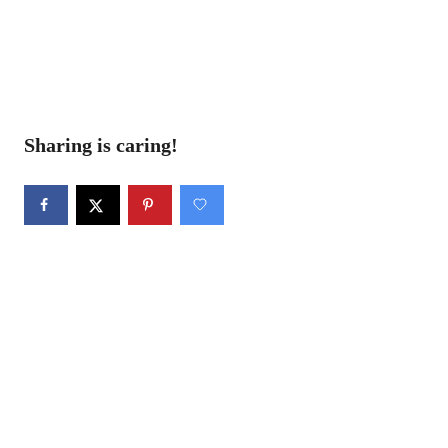
Sharing is caring!