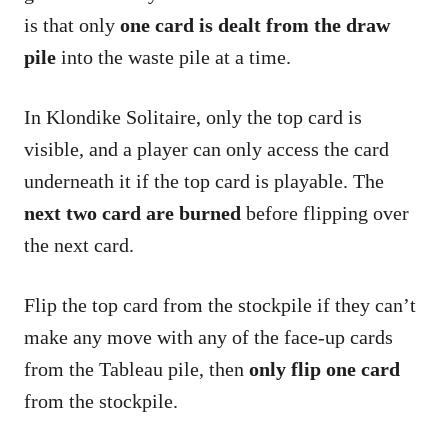
is that only
one card is dealt from the draw
pile
into the waste pile at a time.
In Klondike Solitaire, only the top card is
visible, and a player can only access the card
underneath it if the top card is playable. The
next two card are burned
before flipping over
the next card.
Flip the top card from the stockpile if they can’t
make any move with any of the face-up cards
from the Tableau pile, then
only flip one card
from the stockpile.