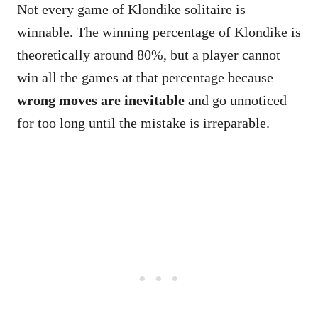
Not every game of Klondike solitaire is
winnable. The winning percentage of Klondike is
theoretically around 80%, but a player cannot
win all the games at that percentage because
wrong moves are inevitable
and go unnoticed
for too long until the mistake is irreparable.