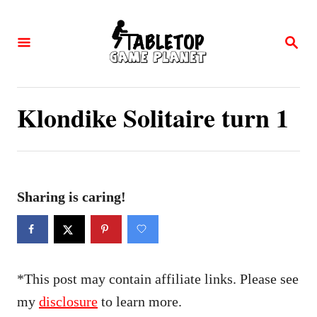
S
k
S
E
i
A
p
R
C
t
Klondike Solitaire turn 1
H
o
C
o
n
Sharing is caring!
t
e
n
*This post may contain affiliate links. Please see
t
my
disclosure
to learn more.