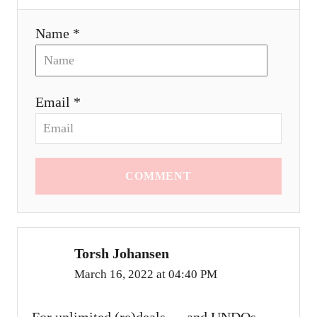
Name *
Email *
COMMENT
Torsh Johansen
March 16, 2022 at 04:40 PM