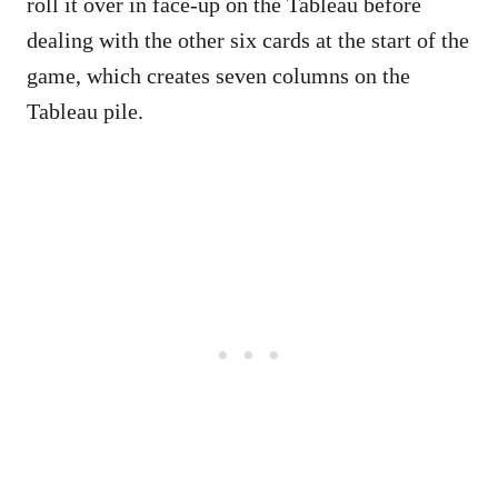
roll it over in face-up on the Tableau before
dealing with the other six cards at the start of the
game, which creates seven columns on the
Tableau pile.