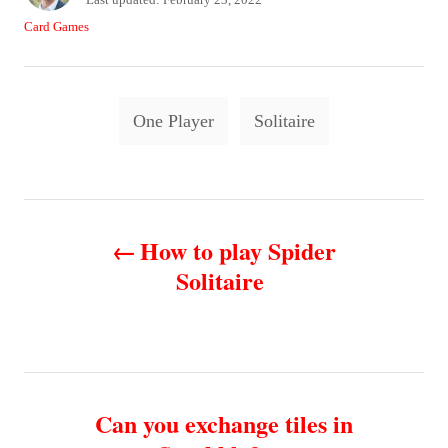
t
o
C
Card Games
h
s
a
o
t
t
r
e
e
T
d
g
One Player
Solitaire
o
o
a
n
r
g
i
e
s
P
s
How to play Spider
o
Solitaire
s
t
n
Can you exchange tiles in