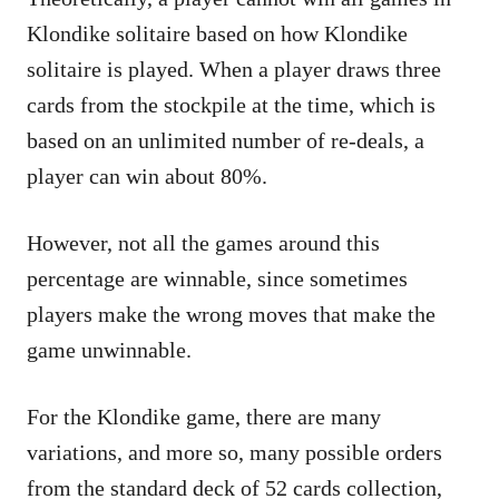
Klondike solitaire based on how Klondike
solitaire is played. When a player draws three
cards from the stockpile at the time, which is
based on an unlimited number of re-deals, a
player can win about 80%.
However, not all the games around this
percentage are winnable, since sometimes
players make the wrong moves that make the
game unwinnable.
For the Klondike game, there are many
variations, and more so, many possible orders
from the standard deck of 52 cards collection,