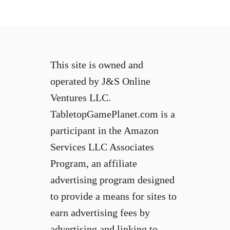
This site is owned and
operated by J&S Online
Ventures LLC.
TabletopGamePlanet.com is a
participant in the Amazon
Services LLC Associates
Program, an affiliate
advertising program designed
to provide a means for sites to
earn advertising fees by
advertising and linking to