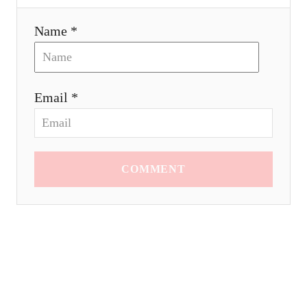
Name *
Email *
COMMENT