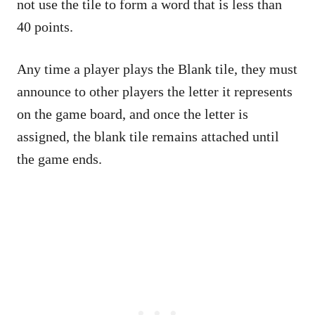
not use the tile to form a word that is less than
40 points.
Any time a player plays the Blank tile, they must
announce to other players the letter it represents
on the game board, and once the letter is
assigned, the blank tile remains attached until
the game ends.