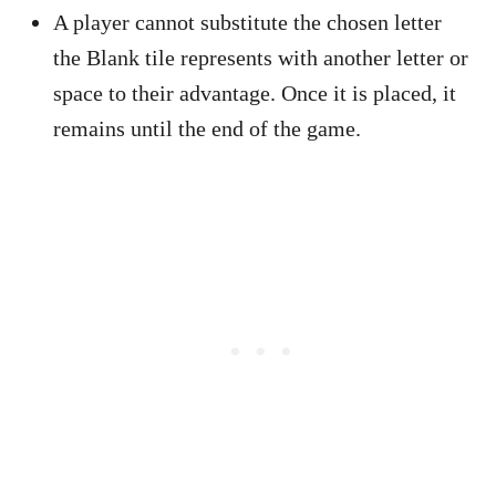
A player cannot substitute the chosen letter
the Blank tile represents with another letter or
space to their advantage. Once it is placed, it
remains until the end of the game.