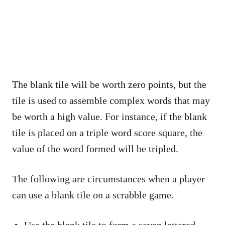
The blank tile will be worth zero points, but the
tile is used to assemble complex words that may
be worth a high value. For instance, if the blank
tile is placed on a triple word score square, the
value of the word formed will be tripled.
The following are circumstances when a player
can use a blank tile on a scrabble game.