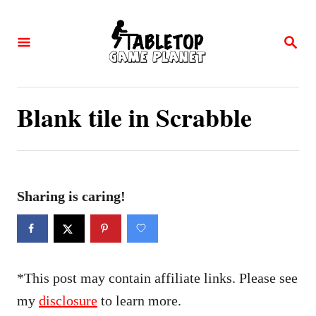
S
k
S
E
i
A
p
R
C
t
Blank tile in Scrabble
H
o
C
o
n
Sharing is caring!
t
e
n
*This post may contain affiliate links. Please see
t
my
disclosure
to learn more.