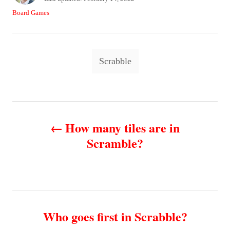
t
o
C
Board Games
h
s
a
o
t
t
r
e
e
T
d
g
Scrabble
o
o
a
n
r
g
i
e
s
P
s
How many tiles are in
o
Scramble?
s
t
n
Who goes first in Scrabble?