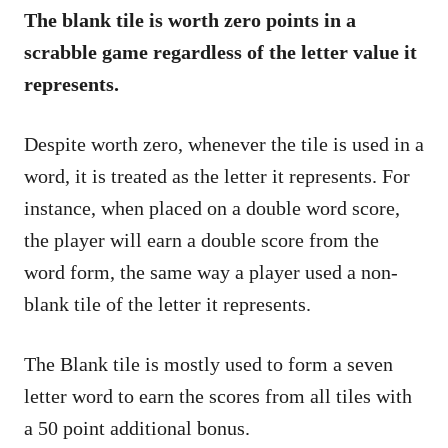
The blank tile is worth zero points in a
scrabble game regardless of the letter value it
represents.
Despite worth zero, whenever the tile is used in a
word, it is treated as the letter it represents. For
instance, when placed on a double word score,
the player will earn a double score from the
word form, the same way a player used a non-
blank tile of the letter it represents.
The Blank tile is mostly used to form a seven
letter word to earn the scores from all tiles with
a 50 point additional bonus.