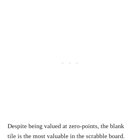
Despite being valued at zero-points, the blank
tile is the most valuable in the scrabble board.