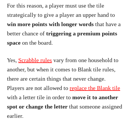
For this reason, a player must use the tile
strategically to give a player an upper hand to
win more points with longer words
that have a
better chance of
triggering a premium points
space
on the board.
Yes,
Scrabble rules
vary from one household to
another, but when it comes to Blank tile rules,
there are certain things that never change.
Players are not allowed to
replace the Blank tile
with a letter tile in order to
move it to another
spot or change the letter
that someone assigned
earlier.