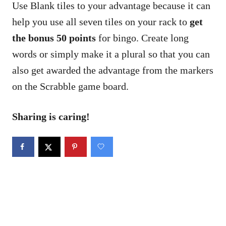
Use Blank tiles to your advantage because it can
help you use all seven tiles on your rack to
get
the bonus 50 points
for bingo. Create long
words or simply make it a plural so that you can
also get awarded the advantage from the markers
on the Scrabble game board.
Sharing is caring!