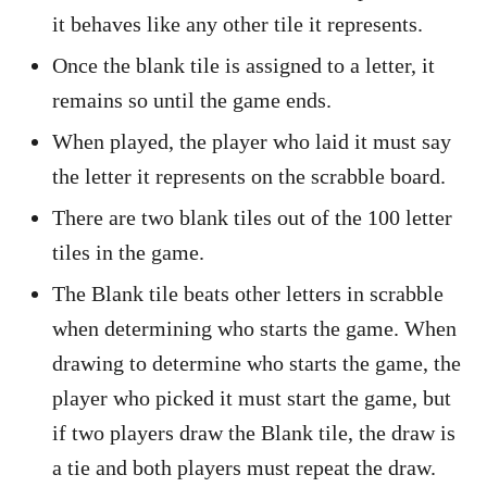
it behaves like any other tile it represents.
Once the blank tile is assigned to a letter, it
remains so until the game ends.
When played, the player who laid it must say
the letter it represents on the scrabble board.
There are two blank tiles out of the 100 letter
tiles in the game.
The Blank tile beats other letters in scrabble
when determining who starts the game. When
drawing to determine who starts the game, the
player who picked it must start the game, but
if two players draw the Blank tile, the draw is
a tie and both players must repeat the draw.