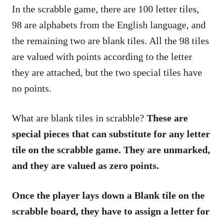
In the scrabble game, there are 100 letter tiles,
98 are alphabets from the English language, and
the remaining two are blank tiles. All the 98 tiles
are valued with points according to the letter
they are attached, but the two special tiles have
no points.
What are blank tiles in scrabble?
These are
special pieces that can substitute for any letter
tile on the scrabble game. They are unmarked,
and they are valued as zero points.
Once the player lays down a Blank tile on the
scrabble board, they have to assign a letter for