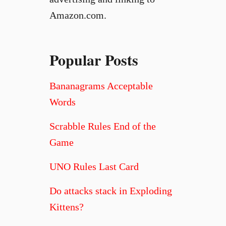
Amazon.com.
Popular Posts
Bananagrams Acceptable
Words
Scrabble Rules End of the
Game
UNO Rules Last Card
Do attacks stack in Exploding
Kittens?