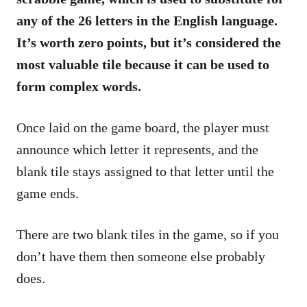
any of the 26 letters in the English language.
It’s worth zero points, but it’s considered the
most valuable tile because it can be used to
form complex words.
Once laid on the game board, the player must
announce which letter it represents, and the
blank tile stays assigned to that letter until the
game ends.
There are two blank tiles in the game, so if you
don’t have them then someone else probably
does.