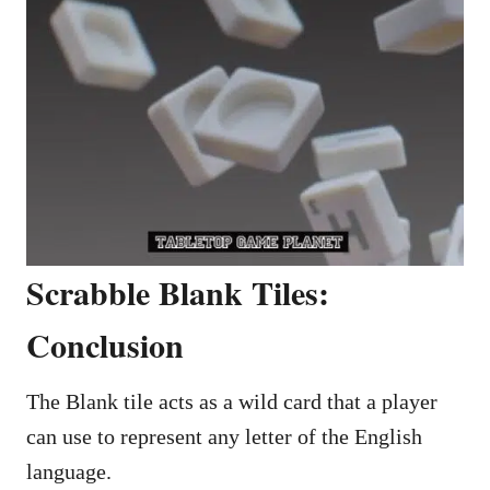
Scrabble Blank Tiles:
Conclusion
The Blank tile acts as a wild card that a player
can use to represent any letter of the English
language.