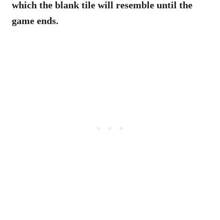
which the blank tile will resemble until the
game ends.