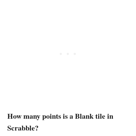
How many points is a Blank tile in
Scrabble?