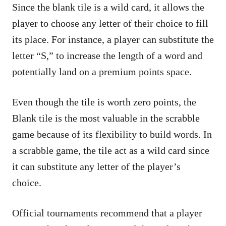
Since the blank tile is a wild card, it allows the
player to choose any letter of their choice to fill
its place. For instance, a player can substitute the
letter “S,” to increase the length of a word and
potentially land on a premium points space.
Even though the tile is worth zero points, the
Blank tile is the most valuable in the scrabble
game because of its flexibility to build words. In
a scrabble game, the tile act as a wild card since
it can substitute any letter of the player’s
choice.
Official tournaments recommend that a player