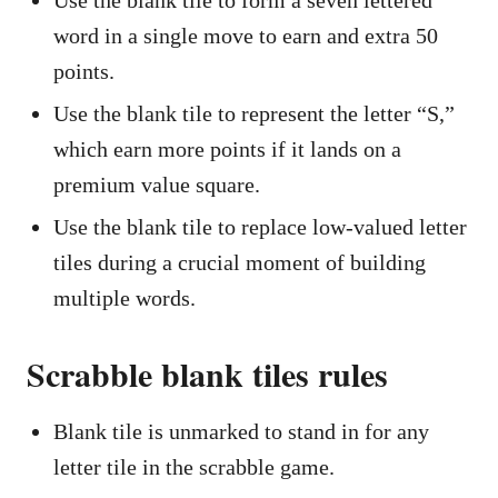
Use the blank tile to form a seven lettered
word in a single move to earn and extra 50
points.
Use the blank tile to represent the letter “S,”
which earn more points if it lands on a
premium value square.
Use the blank tile to replace low-valued letter
tiles during a crucial moment of building
multiple words.
Scrabble blank tiles rules
Blank tile is unmarked to stand in for any
letter tile in the scrabble game.