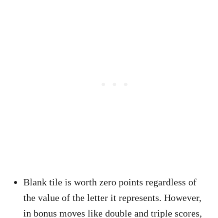
Blank tile is worth zero points regardless of
the value of the letter it represents. However,
in bonus moves like double and triple scores,