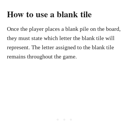
How to use a
blank tile
Once the player places a blank pile on the board,
they must state which letter the blank tile will
represent. The letter assigned to the blank tile
remains throughout the game.