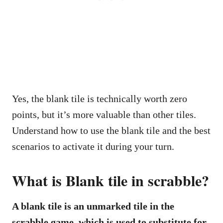
Yes, the blank tile is technically worth zero
points, but it’s more valuable than other tiles.
Understand how to use the blank tile and the best
scenarios to activate it during your turn.
What is Blank tile in scrabble?
A blank tile is an unmarked tile in the
scrabble game, which is used to substitute for