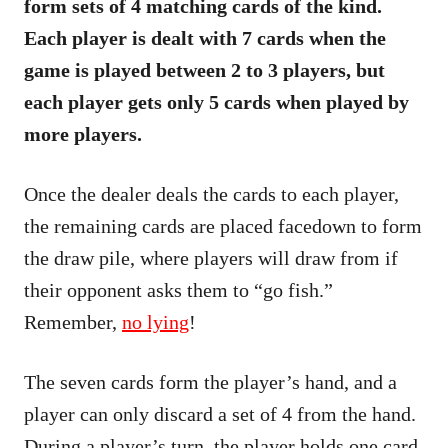
form sets of 4 matching cards of the kind.
Each player is dealt with 7 cards when the
game is played between 2 to 3 players, but
each player gets only 5 cards when played by
more players.
Once the dealer deals the cards to each player,
the remaining cards are placed facedown to form
the draw pile, where players will draw from if
their opponent asks them to “go fish.”
Remember,
no lying
!
The seven cards form the player’s hand, and a
player can only discard a set of 4 from the hand.
During a player’s turn, the player holds one card