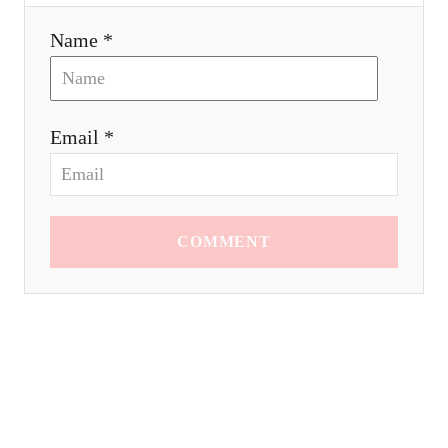
Name *
Email *
COMMENT