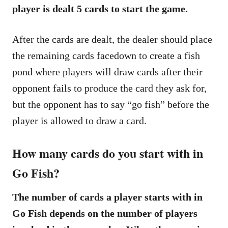
player is dealt 5 cards to start the game.
After the cards are dealt, the dealer should place
the remaining cards facedown to create a fish
pond where players will draw cards after their
opponent fails to produce the card they ask for,
but the opponent has to say “go fish” before the
player is allowed to draw a card.
How many cards do you start with in
Go Fish?
The number of cards a player starts with in
Go Fish depends on the number of players