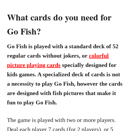
What cards do you need for
Go Fish?
Go Fish is played with a standard deck of 52
regular cards without jokers, or
colorful
picture playing cards
specially designed for
kids games. A specialized deck of cards is not
a necessity to play Go Fish, however the cards
are designed with fish pictures that make it
fun to play Go Fish.
The game is played with two or more players.
Deal each player 7 cards (for 2 players), or 5