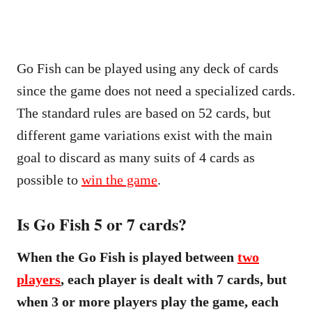
Go Fish can be played using any deck of cards
since the game does not need a specialized cards.
The standard rules are based on 52 cards, but
different game variations exist with the main
goal to discard as many suits of 4 cards as
possible to
win the game
.
Is Go Fish 5 or 7 cards?
When the Go Fish is played between
two
players
, each player is dealt with 7 cards, but
when 3 or more players play the game, each