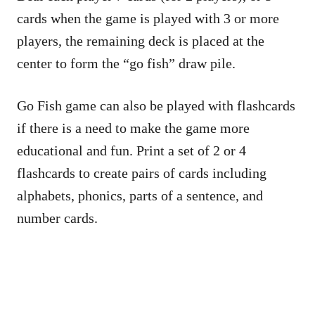
cards when the game is played with 3 or more
players, the remaining deck is placed at the
center to form the “go fish” draw pile.
Go Fish game can also be played with flashcards
if there is a need to make the game more
educational and fun. Print a set of 2 or 4
flashcards to create pairs of cards including
alphabets, phonics, parts of a sentence, and
number cards.