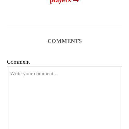
a
v
i
COMMENTS
g
Comment
a
t
i
o
n