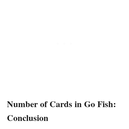
Number of Cards in Go Fish:
Conclusion