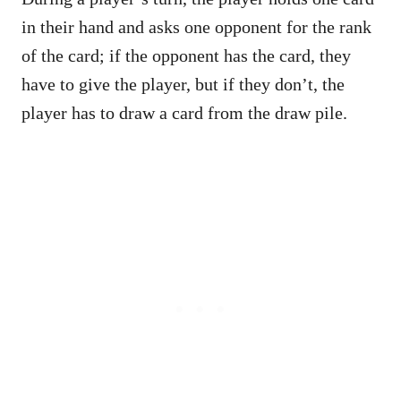
in their hand and asks one opponent for the rank
of the card; if the opponent has the card, they
have to give the player, but if they don’t, the
player has to draw a card from the draw pile.