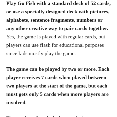
Play Go Fish with a standard deck of 52 cards,
or use a specially designed deck with pictures,
alphabets, sentence fragments, numbers or
any other creative way to pair cards together.
Yes, the game is played with regular cards, but
players can use flash for educational purposes
since kids mostly play the game.
The game can be played by two or more. Each
player receives 7 cards when played between
two players at the start of the game, but each
must gets only 5 cards when more players are
involved.