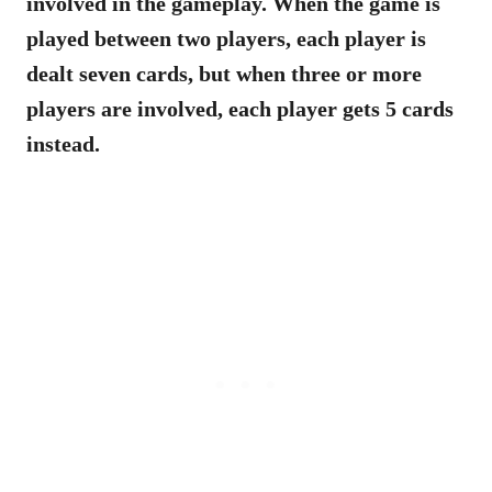
involved in the gameplay. When the game is
played between two players, each player is
dealt seven cards, but when three or more
players are involved, each player gets 5 cards
instead.