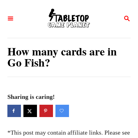
S
k
S
E
i
A
p
R
C
t
How many cards are in
H
o
Go Fish?
C
o
n
t
Sharing is caring!
e
n
t
*This post may contain affiliate links. Please see