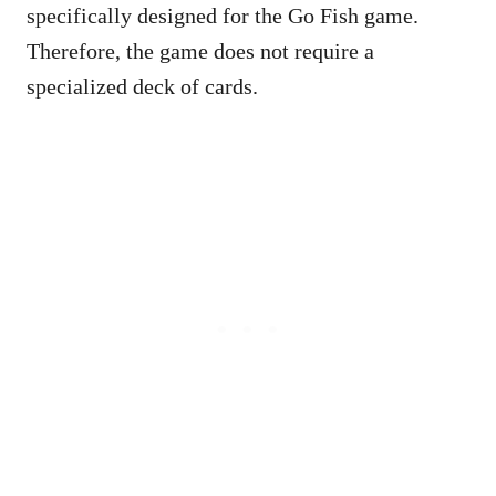
specifically designed for the Go Fish game.
Therefore, the game does not require a
specialized deck of cards.