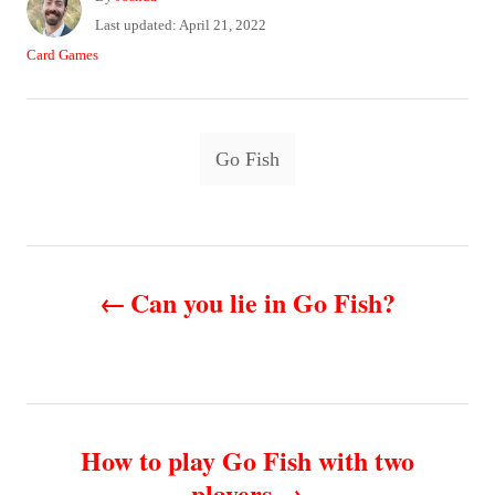
u
P
Last updated:
April 21, 2022
t
o
C
Card Games
h
s
a
o
t
t
r
e
e
T
d
g
Go Fish
o
o
a
n
r
g
i
e
s
P
s
Can you lie in Go Fish?
o
s
t
How to play Go Fish with two
n
players