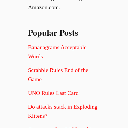
Amazon.com.
Popular Posts
Bananagrams Acceptable
Words
Scrabble Rules End of the
Game
UNO Rules Last Card
Do attacks stack in Exploding
Kittens?