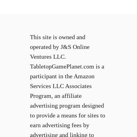
This site is owned and
operated by J&S Online
Ventures LLC.
TabletopGamePlanet.com is a
participant in the Amazon
Services LLC Associates
Program, an affiliate
advertising program designed
to provide a means for sites to
earn advertising fees by
advertising and linking to