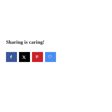
Sharing is caring!