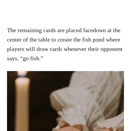
The remaining cards are placed facedown at the
center of the table to create the fish pond where
players will draw cards whenever their opponent
says, “go fish.”