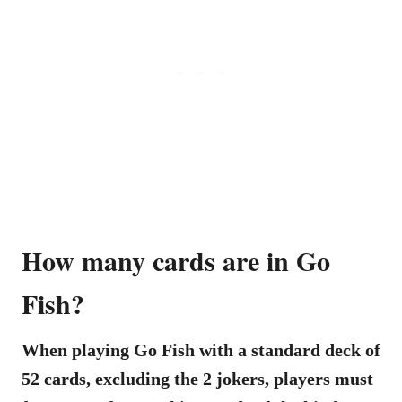
How many cards are in Go
Fish?
When playing Go Fish with a standard deck of
52 cards, excluding the 2 jokers, players must