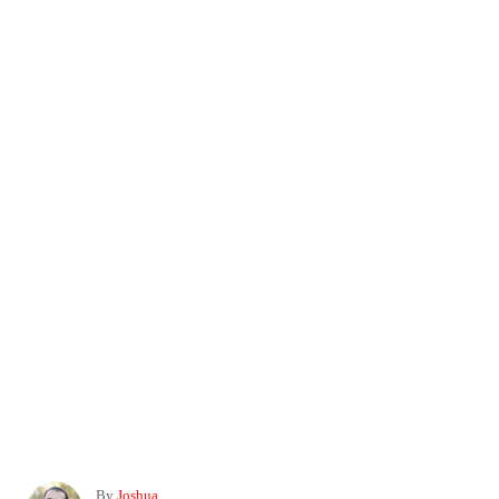
A
By
Joshua