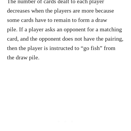
The number of cards dealt to each player
decreases when the players are more because
some cards have to remain to form a draw
pile. If a player asks an opponent for a matching
card, and the opponent does not have the pairing,
then the player is instructed to “go fish” from
the draw pile.