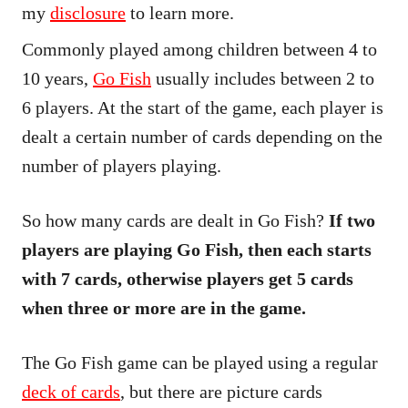
my
disclosure
to learn more.
Commonly played among children between 4 to
10 years,
Go Fish
usually includes between 2 to
6 players. At the start of the game, each player is
dealt a certain number of cards depending on the
number of players playing.
So how many cards are dealt in Go Fish?
If two
players are playing Go Fish, then each starts
with 7 cards, otherwise players get 5 cards
when three or more are in the game.
The Go Fish game can be played using a regular
deck of cards
, but there are picture cards