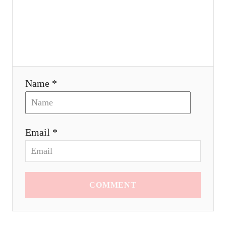
o
n
Name *
Email *
COMMENT