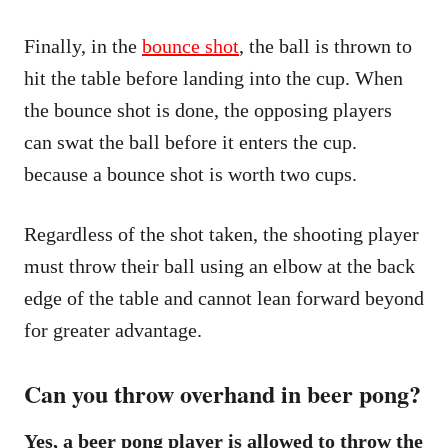
Finally, in the
bounce shot
, the ball is thrown to
hit the table before landing into the cup. When
the bounce shot is done, the opposing players
can swat the ball before it enters the cup.
because a bounce shot is worth two cups.
Regardless of the shot taken, the shooting player
must throw their ball using an elbow at the back
edge of the table and cannot lean forward beyond
for greater advantage.
Can you throw overhand in beer pong?
Yes, a beer pong player is allowed to throw the