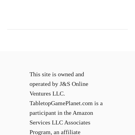
This site is owned and
operated by J&S Online
Ventures LLC.
TabletopGamePlanet.com is a
participant in the Amazon
Services LLC Associates
Program, an affiliate