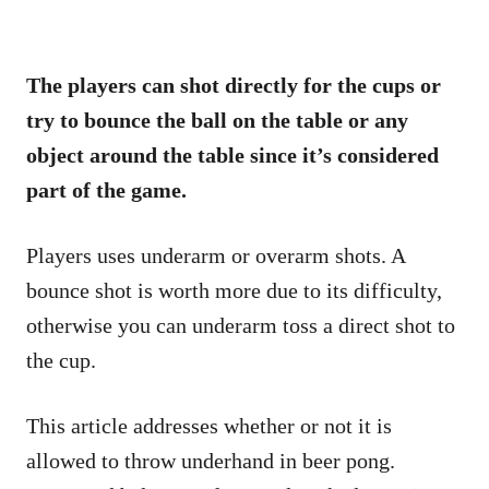
The players can shot directly for the cups or
try to bounce the ball on the table or any
object around the table since it’s considered
part of the game.
Players uses underarm or overarm shots. A
bounce shot is worth more due to its difficulty,
otherwise you can underarm toss a direct shot to
the cup.
This article addresses whether or not it is
allowed to throw underhand in beer pong.