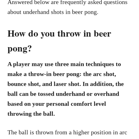
Answered below are frequently asked questions
about underhand shots in beer pong.
How do you throw in beer
pong?
A player may use three main techniques to
make a throw-in beer pong: the arc shot,
bounce shot, and laser shot. In addition, the
ball can be tossed underhand or overhand
based on your personal comfort level
throwing the ball.
The ball is thrown from a higher position in arc