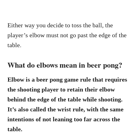
Either way you decide to toss the ball, the
player’s elbow must not go past the edge of the
table.
What do elbows mean in beer pong?
Elbow is a beer pong game rule that requires
the shooting player to retain their elbow
behind the edge of the table while shooting.
It’s also called the wrist rule, with the same
intentions of not leaning too far across the
table.