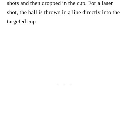
shots and then dropped in the cup. For a laser
shot, the ball is thrown in a line directly into the
targeted cup.