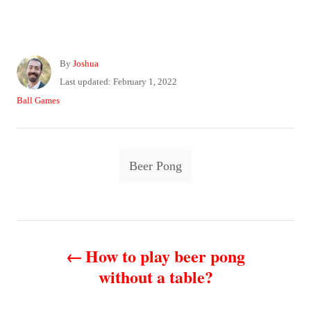
A
By
Joshua
u
P
Last updated:
February 1, 2022
t
o
C
Ball Games
h
s
a
o
t
t
r
e
e
T
d
g
Beer Pong
o
o
a
n
r
g
i
e
s
P
s
How to play beer pong
o
without a table?
s