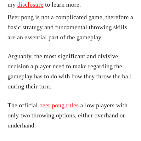
my
disclosure
to learn more.
Beer pong is not a complicated game, therefore a
basic strategy and fundamental throwing skills
are an essential part of the gameplay.
Arguably, the most significant and divisive
decision a player need to make regarding the
gameplay has to do with how they throw the ball
during their turn.
The official
beer pong rules
allow players with
only two throwing options, either overhand or
underhand.