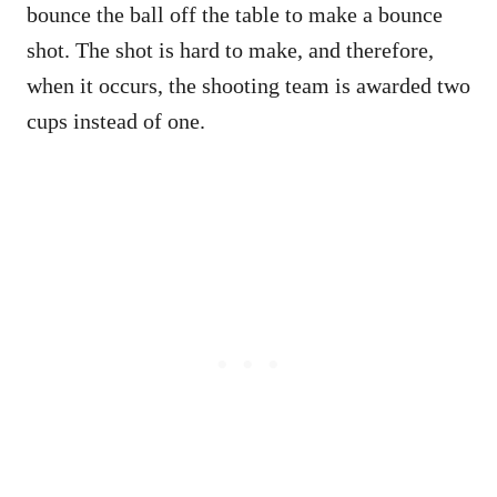
bounce the ball off the table to make a bounce
shot. The shot is hard to make, and therefore,
when it occurs, the shooting team is awarded two
cups instead of one.