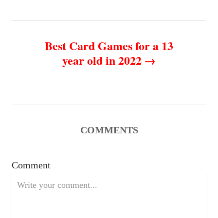
t
n
Best Card Games for a 13
year old in 2022
a
v
i
g
COMMENTS
a
Comment
t
i