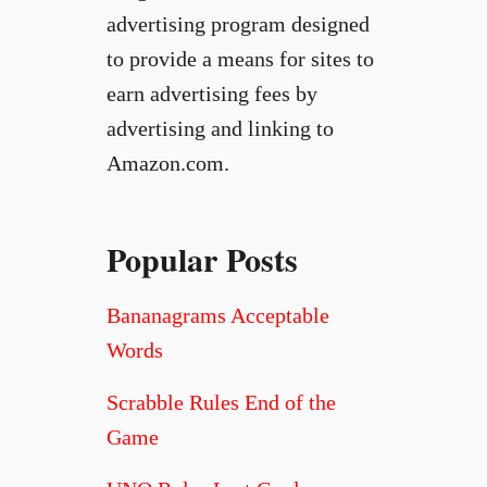
advertising program designed
to provide a means for sites to
earn advertising fees by
advertising and linking to
Amazon.com.
Popular Posts
Bananagrams Acceptable
Words
Scrabble Rules End of the
Game