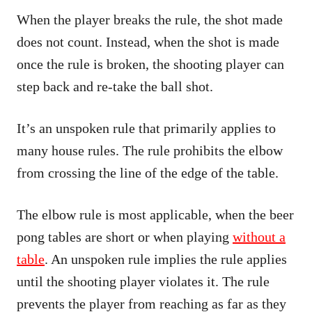
When the player breaks the rule, the shot made
does not count. Instead, when the shot is made
once the rule is broken, the shooting player can
step back and re-take the ball shot.
It’s an unspoken rule that primarily applies to
many house rules. The rule prohibits the elbow
from crossing the line of the edge of the table.
The elbow rule is most applicable, when the beer
pong tables are short or when playing
without a
table
. An unspoken rule implies the rule applies
until the shooting player violates it. The rule
prevents the player from reaching as far as they