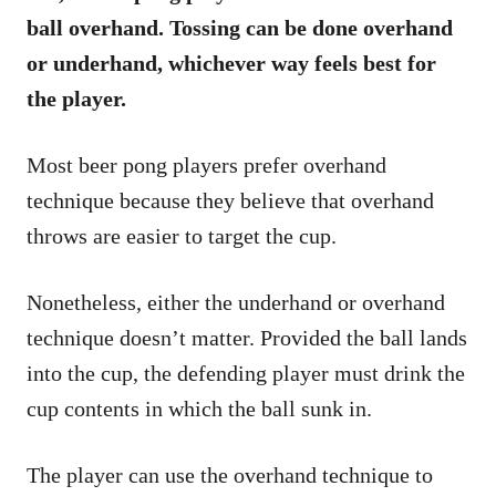
ball overhand. Tossing can be done overhand
or underhand, whichever way feels best for
the player.
Most beer pong players prefer overhand
technique because they believe that overhand
throws are easier to target the cup.
Nonetheless, either the underhand or overhand
technique doesn’t matter. Provided the ball lands
into the cup, the defending player must drink the
cup contents in which the ball sunk in.
The player can use the overhand technique to