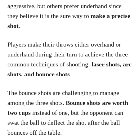
aggressive, but others prefer underhand since
they believe it is the sure way to
make a precise
shot
.
Players make their throws either overhand or
underhand during their turn to achieve the three
common techniques of shooting:
laser shots, arc
shots, and bounce shots
.
The bounce shots are challenging to manage
among the three shots.
Bounce shots are worth
two cups
instead of one, but the opponent can
swat the ball to deflect the shot after the ball
bounces off the table.