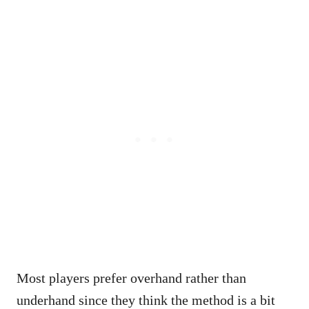
Most players prefer overhand rather than
underhand since they think the method is a bit