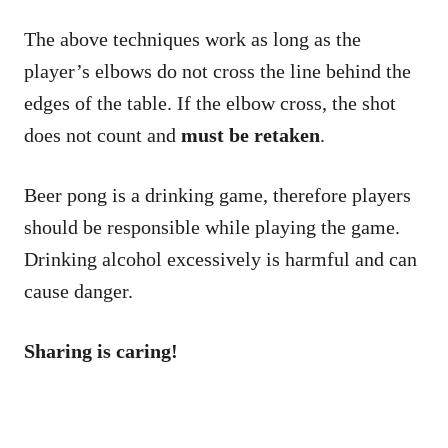
The above techniques work as long as the
player’s elbows do not cross the line behind the
edges of the table. If the elbow cross, the shot
does not count and
must be retaken
.
Beer pong is a drinking game, therefore players
should be responsible while playing the game.
Drinking alcohol excessively is harmful and can
cause danger.
Sharing is caring!