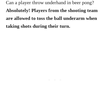
Can a player throw underhand in beer pong?
Absolutely! Players from the shooting team
are allowed to toss the ball underarm when
taking shots during their turn.