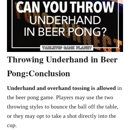
Throwing Underhand in Beer
Pong:Conclusion
Underhand and overhand tossing is allowed
in
the beer pong game. Players may use the two
throwing styles to bounce the ball off the table,
or they may opt to take a shot directly into the
cup.