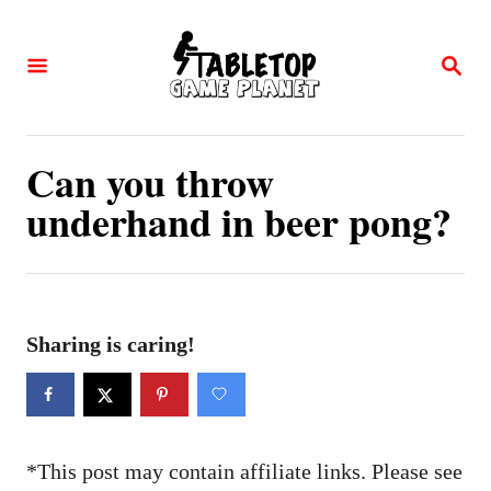
S
k
S
E
i
A
p
R
C
t
Can you throw
H
o
underhand in beer pong?
C
o
n
t
Sharing is caring!
e
n
t
*This post may contain affiliate links. Please see