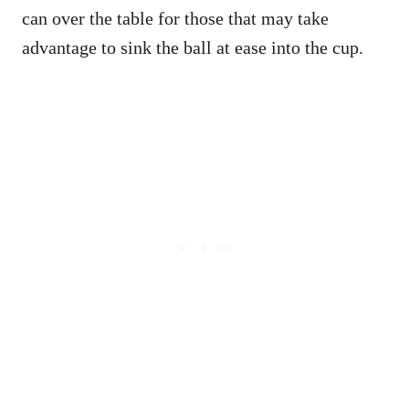
can over the table for those that may take
advantage to sink the ball at ease into the cup.