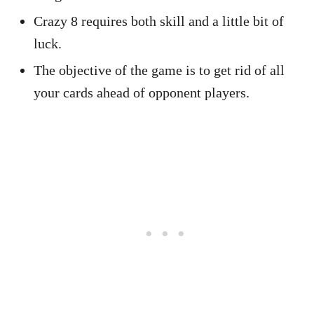
Crazy 8 requires both skill and a little bit of
luck.
The objective of the game is to get rid of all
your cards ahead of opponent players.