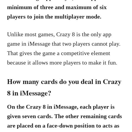
minimum of three and maximum of six
players to join the multiplayer mode.
Unlike most games, Crazy 8 is the only app
game in iMessage that two players cannot play.
That gives the game a competitive element
because it allows more players to make it fun.
How many cards do you deal in Crazy
8 in iMessage?
On the Crazy 8 in iMessage, each player is
given seven cards. The other remaining cards
are placed on a face-down position to acts as