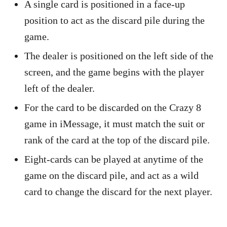
A single card is positioned in a face-up
position to act as the discard pile during the
game.
The dealer is positioned on the left side of the
screen, and the game begins with the player
left of the dealer.
For the card to be discarded on the Crazy 8
game in iMessage, it must match the suit or
rank of the card at the top of the discard pile.
Eight-cards can be played at anytime of the
game on the discard pile, and act as a wild
card to change the discard for the next player.