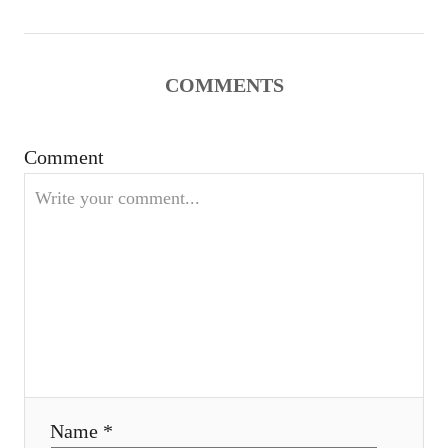
i
g
COMMENTS
a
Comment
t
i
o
n
Name *