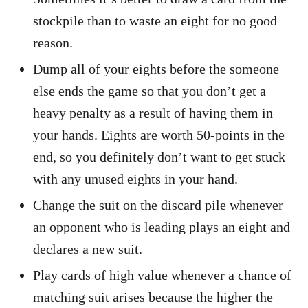
stockpile than to waste an eight for no good
reason.
Dump all of your eights before the someone
else ends the game so that you don’t get a
heavy penalty as a result of having them in
your hands. Eights are worth 50-points in the
end, so you definitely don’t want to get stuck
with any unused eights in your hand.
Change the suit on the discard pile whenever
an opponent who is leading plays an eight and
declares a new suit.
Play cards of high value whenever a chance of
matching suit arises because the higher the