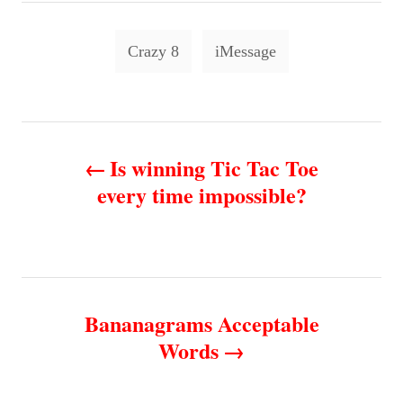
t
r
e
e
T
d
g
Crazy 8
iMessage
o
o
a
n
r
g
i
e
s
P
s
Is winning Tic Tac Toe
o
every time impossible?
s
t
n
Bananagrams Acceptable
Words
a
v