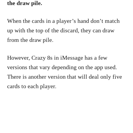
the draw pile.
When the cards in a player’s hand don’t match
up with the top of the discard, they can draw
from the draw pile.
However, Crazy 8s in iMessage has a few
versions that vary depending on the app used.
There is another version that will deal only five
cards to each player.