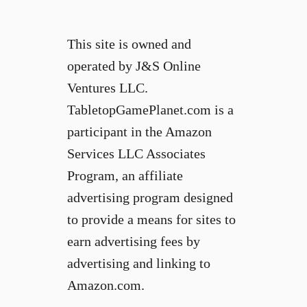
This site is owned and
operated by J&S Online
Ventures LLC.
TabletopGamePlanet.com is a
participant in the Amazon
Services LLC Associates
Program, an affiliate
advertising program designed
to provide a means for sites to
earn advertising fees by
advertising and linking to
Amazon.com.