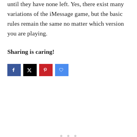
until they have none left. Yes, there exist many
variations of the iMessage game, but the basic
rules remain the same no matter which version
you are playing.
Sharing is caring!