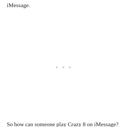
iMessage.
So how can someone play Crazy 8 on iMessage?