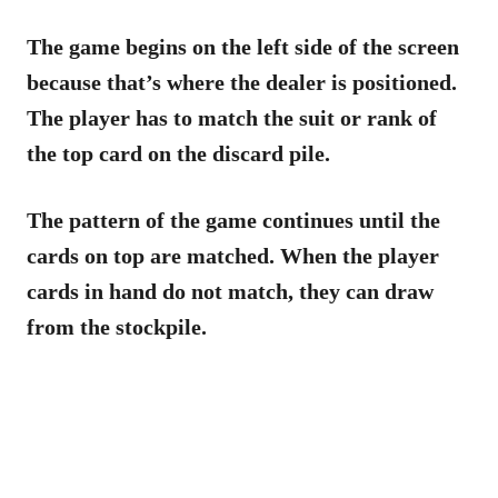
The game begins on the left side of the screen
because that’s where the dealer is positioned.
The player has to match the suit or rank of
the top card on the discard pile.
The pattern of the game continues until the
cards on top are matched. When the player
cards in hand do not match, they can draw
from the stockpile.