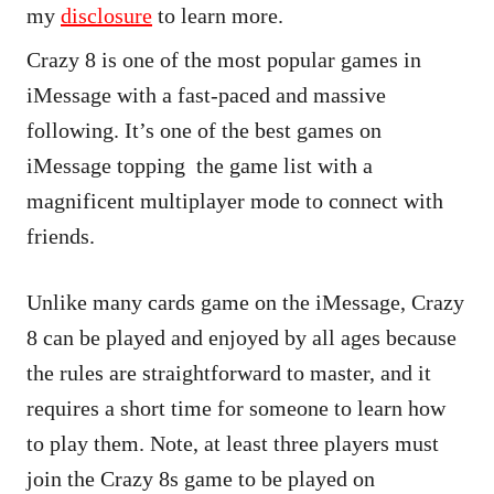
my
disclosure
to learn more.
Crazy 8 is one of the most popular games in
iMessage with a fast-paced and massive
following. It’s one of the best games on
iMessage topping the game list with a
magnificent multiplayer mode to connect with
friends.
Unlike many cards game on the iMessage, Crazy
8 can be played and enjoyed by all ages because
the rules are straightforward to master, and it
requires a short time for someone to learn how
to play them. Note, at least three players must
join the Crazy 8s game to be played on