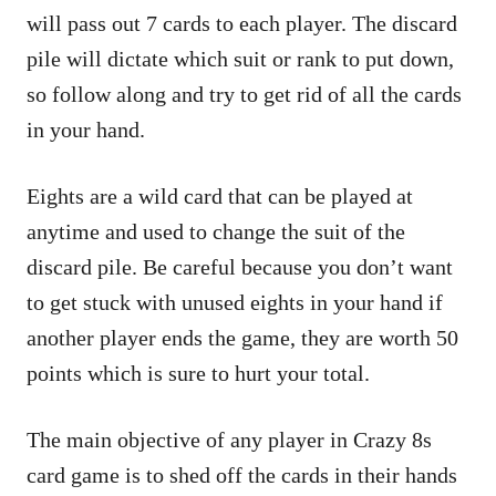
will pass out 7 cards to each player. The discard
pile will dictate which suit or rank to put down,
so follow along and try to get rid of all the cards
in your hand.
Eights are a wild card that can be played at
anytime and used to change the suit of the
discard pile. Be careful because you don’t want
to get stuck with unused eights in your hand if
another player ends the game, they are worth 50
points which is sure to hurt your total.
The main objective of any player in Crazy 8s
card game is to shed off the cards in their hands