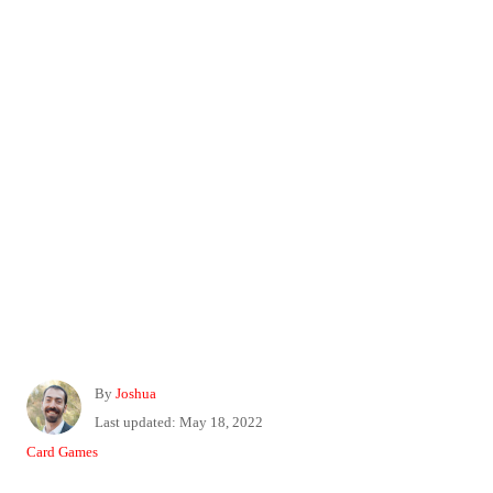
A
By
Joshua
u
P
Last updated:
May 18, 2022
t
o
C
Card Games
h
s
a
o
t