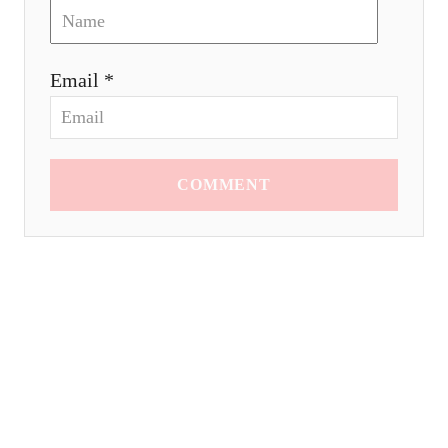
Email *
COMMENT