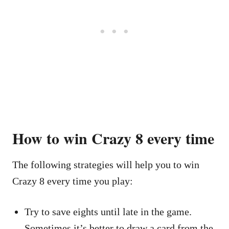
How to win Crazy 8 every time
The following strategies will help you to win
Crazy 8 every time you play:
Try to save eights until late in the game.
Sometimes it’s better to draw a card from the