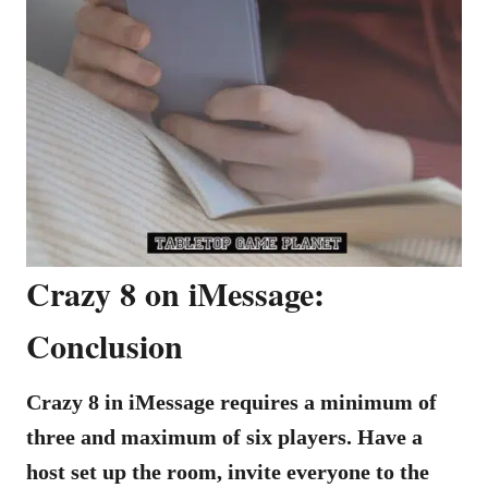
Crazy 8 on iMessage:
Conclusion
Crazy 8 in iMessage requires a minimum of
three and maximum of six players. Have a
host set up the room, invite everyone to the