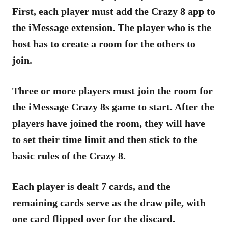
First, each player must add the Crazy 8 app to
the iMessage extension. The player who is the
host has to create a room for the others to
join.
Three or more players must join the room for
the iMessage Crazy 8s game to start. After the
players have joined the room, they will have
to set their time limit and then stick to the
basic rules of the Crazy 8.
Each player is dealt 7 cards, and the
remaining cards serve as the draw pile, with
one card flipped over for the discard.