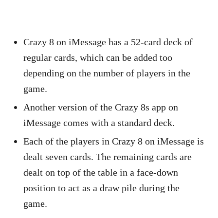
Crazy 8 on iMessage has a 52-card deck of
regular cards, which can be added too
depending on the number of players in the
game.
Another version of the Crazy 8s app on
iMessage comes with a standard deck.
Each of the players in Crazy 8 on iMessage is
dealt seven cards. The remaining cards are
dealt on top of the table in a face-down
position to act as a draw pile during the
game.