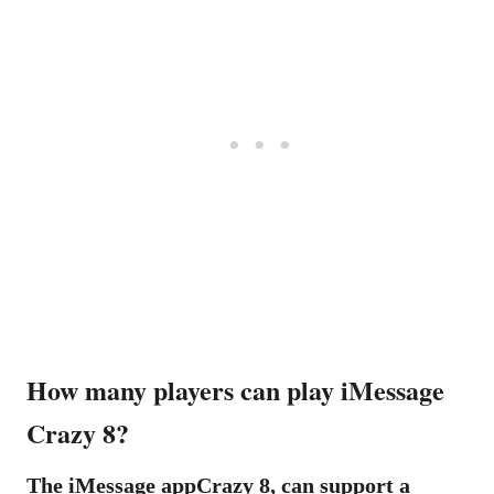
How many players can play iMessage
Crazy 8?
The iMessage app
Crazy 8, can support a