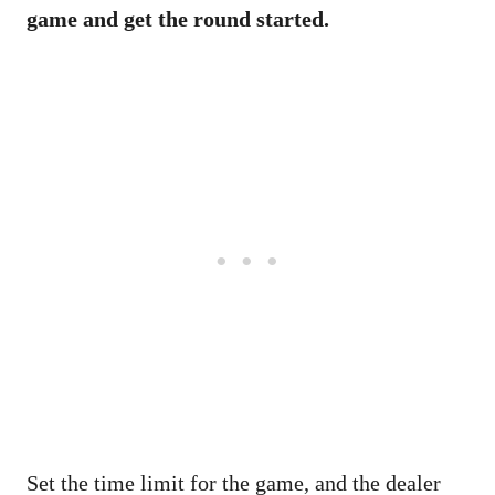
game and get the round started.
Set the time limit for the game, and the dealer