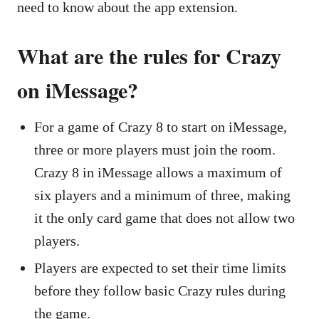
need to know about the app extension.
What are the rules for Crazy
on iMessage?
For a game of Crazy 8 to start on iMessage,
three or more players must join the room.
Crazy 8 in iMessage allows a maximum of
six players and a minimum of three, making
it the only card game that does not allow two
players.
Players are expected to set their time limits
before they follow basic Crazy rules during
the game.