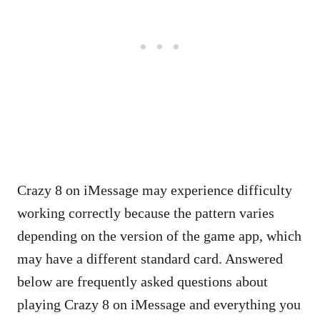
Crazy 8 on iMessage may experience difficulty
working correctly because the pattern varies
depending on the version of the game app, which
may have a different standard card. Answered
below are frequently asked questions about
playing Crazy 8 on iMessage and everything you