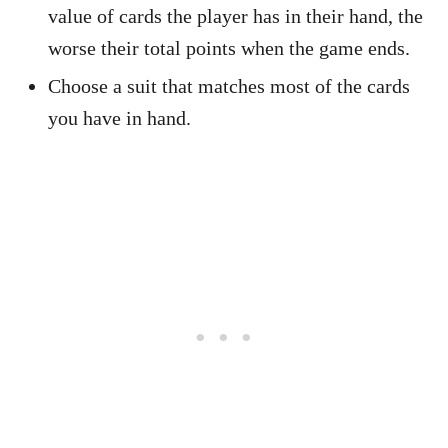
value of cards the player has in their hand, the
worse their total points when the game ends.
Choose a suit that matches most of the cards
you have in hand.