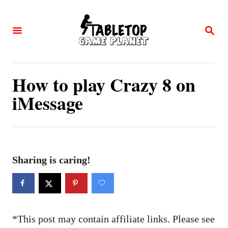
S
k
S
E
i
A
p
R
C
t
How to play Crazy 8 on
H
o
iMessage
C
o
n
t
Sharing is caring!
e
n
t
*This post may contain affiliate links. Please see