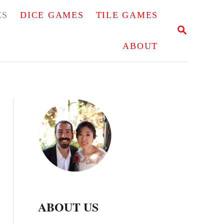
ES
DICE GAMES
TILE GAMES
S
E
ABOUT
A
R
C
H
ABOUT US