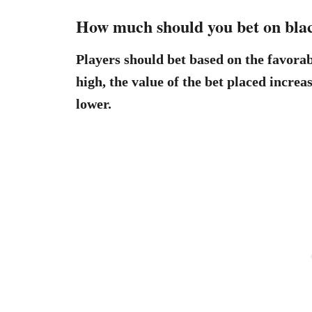
How much should you bet on bla
Players should bet based on the favorab
high, the value of the bet placed increa
lower.