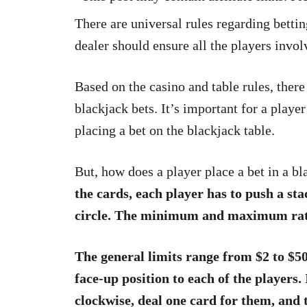
There are universal rules regarding bettin
dealer should ensure all the players invol
Based on the casino and table rules, th
blackjack bets. It’s important for a play
placing a bet on the blackjack table.
But, how does a player place a bet in a 
the cards, each player has to push a sta
circle. The minimum and maximum rates
The general limits range from $2 to $50
face-up position to each of the players. 
clockwise, deal one card for them, and 