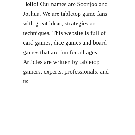
Hello! Our names are Soonjoo and
Joshua. We are tabletop game fans
with great ideas, strategies and
techniques. This website is full of
card games, dice games and board
games that are fun for all ages.
Articles are written by tabletop
gamers, experts, professionals, and
us.