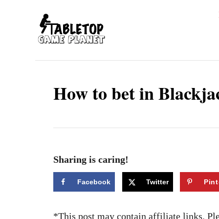
S
k
i
p
t
o
How to bet in Blackj
C
o
n
t
Sharing is caring!
e
n
Facebook
Twitter
Pint
t
*This post may contain affiliate links. P