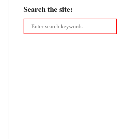
Search the site:
S
e
a
r
c
h
f
o
r
: