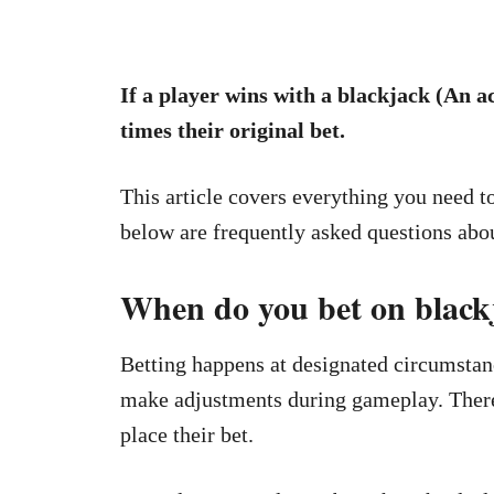
If a player wins with a blackjack (An a
times their original bet.
This article covers everything you need 
below are frequently asked questions abo
When do you bet on black
Betting happens at designated circumstanc
make adjustments during gameplay. There 
place their bet.