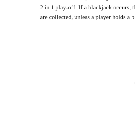
2 in 1 play-off. If a blackjack occurs, 
are collected, unless a player holds a b