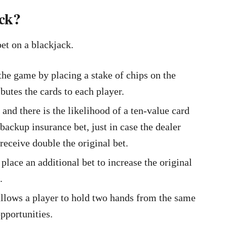
ack?
et on a blackjack.
f the game by placing a stake of chips on the
ibutes the cards to each player.
and there is the likelihood of a ten-value card
backup insurance bet, just in case the dealer
 receive double the original bet.
lace an additional bet to increase the original
.
allows a player to hold two hands from the same
opportunities.