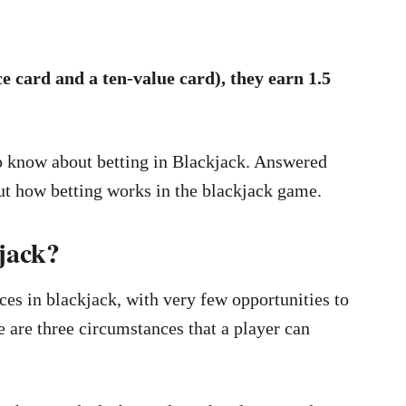
ce card and a ten-value card), they earn 1.5
to know about betting in Blackjack. Answered
ut how betting works in the blackjack game.
jack?
es in blackjack, with very few opportunities to
are three circumstances that a player can