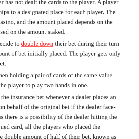
r has not dealt the cards to the player. A player
hips to a designated place for each player. The
casino, and the amount placed depends on the
ased on the amount staked.
ecide to
double down
their bet during their turn
unt of bet initially placed. The player gets only
bet.
hen holding a pair of cards of the same value.
the player to play two hands in one.
 the insurance bet whenever a dealer places an
on behalf of the original bet if the dealer face-
 there is a possibility of the dealer hitting the
alued card, all the players who placed the
he double amount of half of their bet, known as