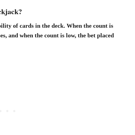
ckjack?
ility of cards in the deck. When the count is
ses, and when the count is low, the bet placed