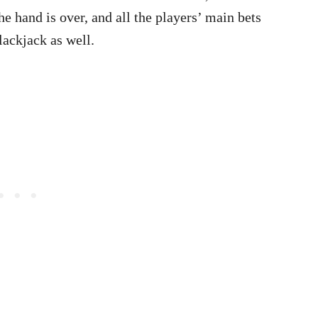
the hand is over, and all the players’ main bets
lackjack as well.