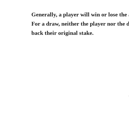
Generally, a player will win or lose th
For a draw, neither the player nor the d
back their original stake.