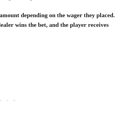
e amount depending on the wager they placed.
ealer wins the bet, and the player receives