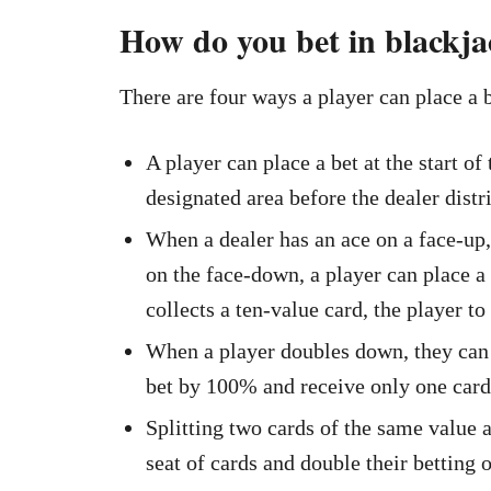
How do you bet in blackj
There are four ways a player can place a b
A player can place a bet at the start o
designated area before the dealer distr
When a dealer has an ace on a face-up, 
on the face-down, a player can place a 
collects a ten-value card, the player to
When a player doubles down, they can p
bet by 100% and receive only one card
Splitting two cards of the same value 
seat of cards and double their betting 