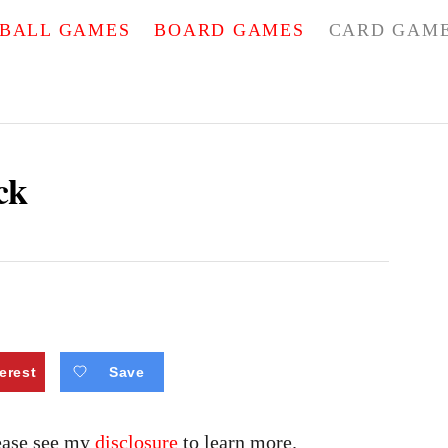
BALL GAMES
BOARD GAMES
CARD GAM
ack
erest
Save
lease see my
disclosure
to learn more.