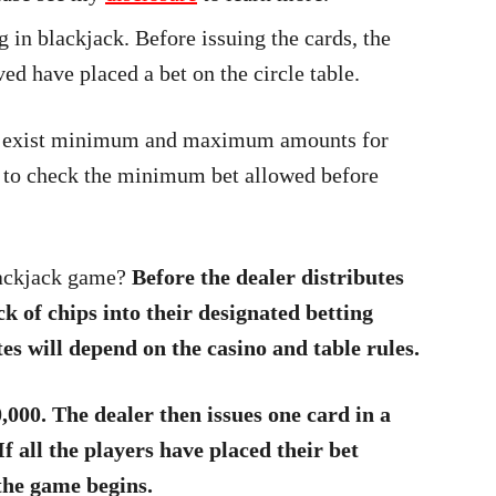
g in blackjack. Before issuing the cards, the
ved have placed a bet on the circle table.
ere exist minimum and maximum amounts for
er to check the minimum bet allowed before
blackjack game?
Before the dealer distributes
ck of chips into their designated betting
 will depend on the casino and table rules.
,000. The dealer then issues one card in a
If all the players have placed their bet
the game begins.