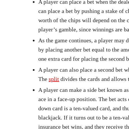
A player can place a bet when the deale
can place a bet by pushing a stake of c
worth of the chips will depend on the 
player’s gamble, since winnings are b
As the game continues, a player may d
by placing another bet equal to the amo
one extra card for placing the second 
A player can also place a second bet w
The
split
divides the cards and allows 
A player can make a side bet known as
ace in a face-up position. The bet acts 
down card is a ten-valued card, and thus
blackjack. If it turns out to be a ten-v
insurance bet wins, and they receive t